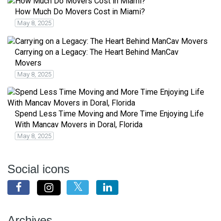
How Much Do Movers Cost in Miami?
May 8, 2025
Carrying on a Legacy: The Heart Behind ManCav
Movers
May 8, 2025
Spend Less Time Moving and More Time Enjoying Life
With Mancav Movers in Doral, Florida
May 8, 2025
Social icons
Archives