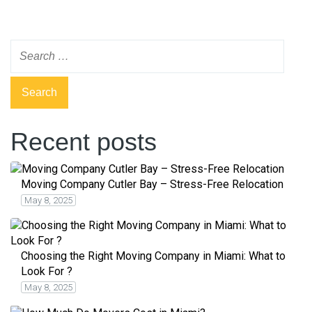
Recent posts
Moving Company Cutler Bay – Stress-Free Relocation
May 8, 2025
Choosing the Right Moving Company in Miami: What to
Look For ?
May 8, 2025