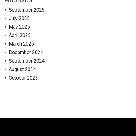
September 2025
July 2025
May 2025
April 2025
March 2025
December 2024
September 2024
August 2024
October 2023