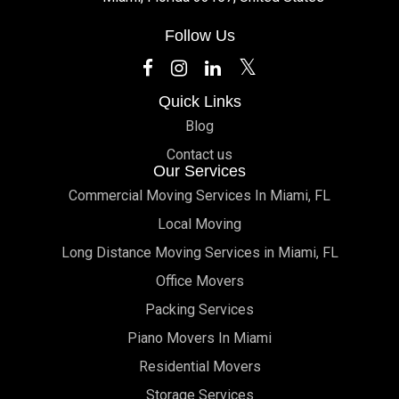
Follow Us
Quick Links
Blog
Contact us
Our Services
Commercial Moving Services In Miami, FL
Local Moving
Long Distance Moving Services in Miami, FL
Office Movers
Packing Services
Piano Movers In Miami
Residential Movers
Storage Services