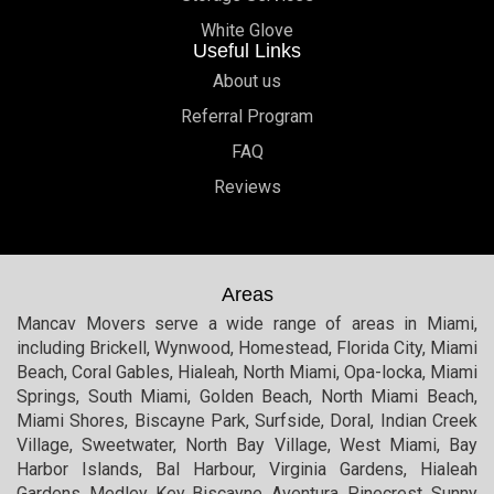
White Glove
Useful Links
About us
Referral Program
FAQ
Reviews
Areas
Mancav Movers serve a wide range of areas in Miami,
including Brickell, Wynwood, Homestead, Florida City, Miami
Beach, Coral Gables, Hialeah, North Miami, Opa-locka, Miami
Springs, South Miami, Golden Beach, North Miami Beach,
Miami Shores, Biscayne Park, Surfside, Doral, Indian Creek
Village, Sweetwater, North Bay Village, West Miami, Bay
Harbor Islands, Bal Harbour, Virginia Gardens, Hialeah
Gardens, Medley, Key Biscayne, Aventura, Pinecrest, Sunny