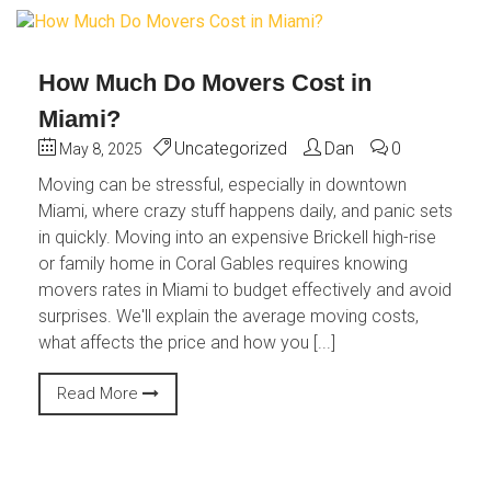
How Much Do Movers Cost in
Miami?
Uncategorized
Dan
0
May 8, 2025
Moving can be stressful, especially in downtown
Miami, where crazy stuff happens daily, and panic sets
in quickly. Moving into an expensive Brickell high-rise
or family home in Coral Gables requires knowing
movers rates in Miami to budget effectively and avoid
surprises. We'll explain the average moving costs,
what affects the price and how you [...]
Read More