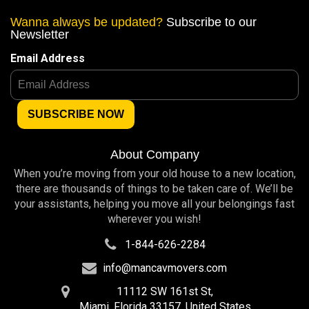
Wanna always be updated?
Subscribe to our
Newsletter
Email Address
About Company
When you’re moving from your old house to a new location,
there are thousands of things to be taken care of. We’ll be
your assistants, helping you move all your belongings fast
wherever you wish!
1-844-626-2284
info@mancavmovers.com
11112 SW 161st St,
Miami, Florida 33157, United States