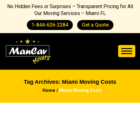
No Hidden Fees or Surprises – Transparent Pricing for All
Our Moving Services – Miami FL
1-844-626-2284
Get a Quote
Tag Archives: Miami Moving Costs
Home
Miami Moving Costs