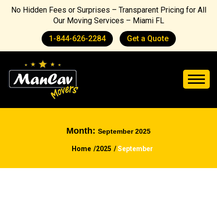
No Hidden Fees or Surprises – Transparent Pricing for All
Our Moving Services – Miami FL
1-844-626-2284
Get a Quote
Month:
September 2025
Home
2025
September