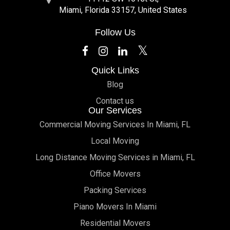
Miami, Florida 33157, United States
Follow Us
Quick Links
Blog
Contact us
Our Services
Commercial Moving Services In Miami, FL
Local Moving
Long Distance Moving Services in Miami, FL
Office Movers
Packing Services
Piano Movers In Miami
Residential Movers