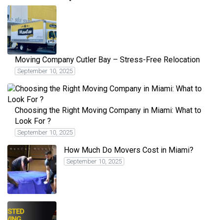
Moving Company Cutler Bay – Stress-Free Relocation
September 10, 2025
Choosing the Right Moving Company in Miami: What to
Look For ?
September 10, 2025
How Much Do Movers Cost in Miami?
September 10, 2025