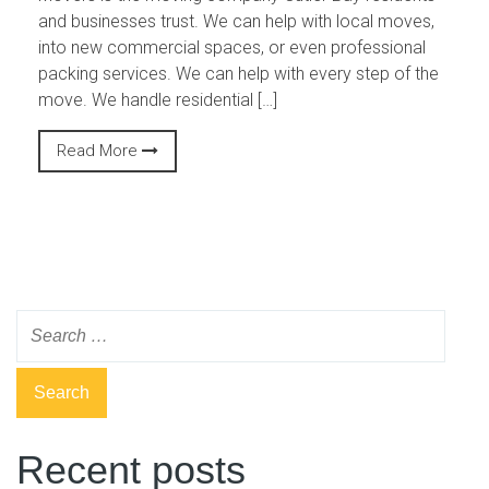
and businesses trust. We can help with local moves,
into new commercial spaces, or even professional
packing services. We can help with every step of the
move. We handle residential […]
Read More
Recent posts