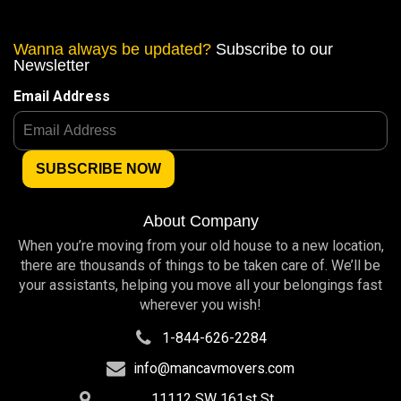
Wanna always be updated?
Subscribe to our
Newsletter
Email Address
About Company
When you’re moving from your old house to a new location,
there are thousands of things to be taken care of. We’ll be
your assistants, helping you move all your belongings fast
wherever you wish!
1-844-626-2284
info@mancavmovers.com
11112 SW 161st St,