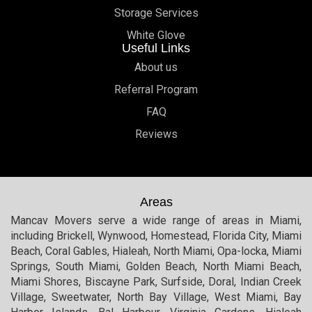
Storage Services
White Glove
Useful Links
About us
Referral Program
FAQ
Reviews
Areas
Mancav Movers serve a wide range of areas in Miami,
including Brickell, Wynwood, Homestead, Florida City, Miami
Beach, Coral Gables, Hialeah, North Miami, Opa-locka, Miami
Springs, South Miami, Golden Beach, North Miami Beach,
Miami Shores, Biscayne Park, Surfside, Doral, Indian Creek
Village, Sweetwater, North Bay Village, West Miami, Bay