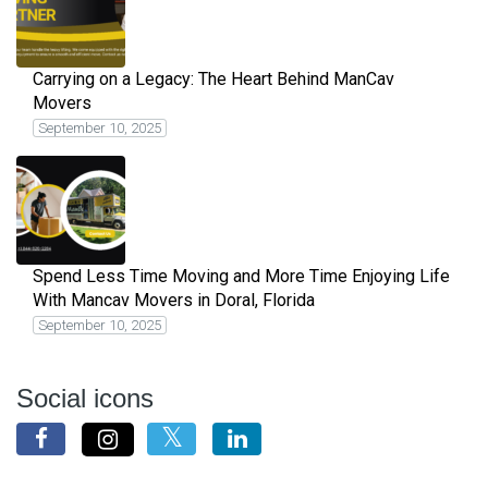
Carrying on a Legacy: The Heart Behind ManCav
Movers
September 10, 2025
Spend Less Time Moving and More Time Enjoying Life
With Mancav Movers in Doral, Florida
September 10, 2025
Social icons