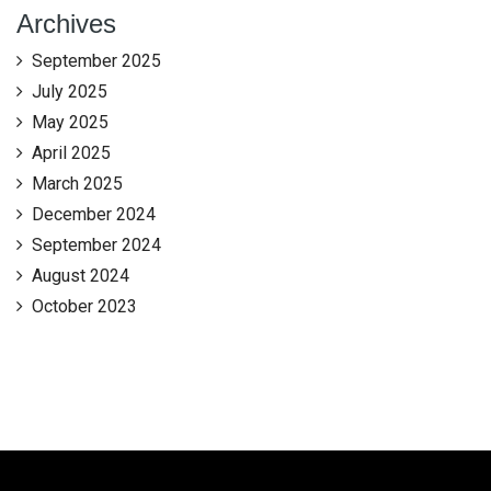
Archives
September 2025
July 2025
May 2025
April 2025
March 2025
December 2024
September 2024
August 2024
October 2023