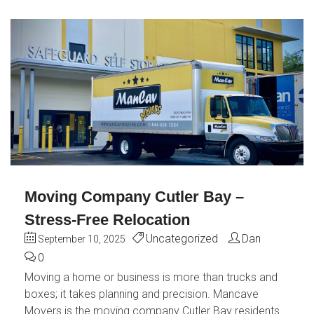
Moving Company Cutler Bay –
Stress-Free Relocation
Uncategorized
Dan
September 10, 2025
0
Moving a home or business is more than trucks and
boxes; it takes planning and precision. Mancave
Movers is the moving company Cutler Bay residents