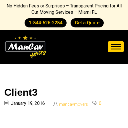
No Hidden Fees or Surprises – Transparent Pricing for All
Our Moving Services – Miami FL
1-844-626-2284
Get a Quote
Client3
January 19, 2016
0
mancavmovers