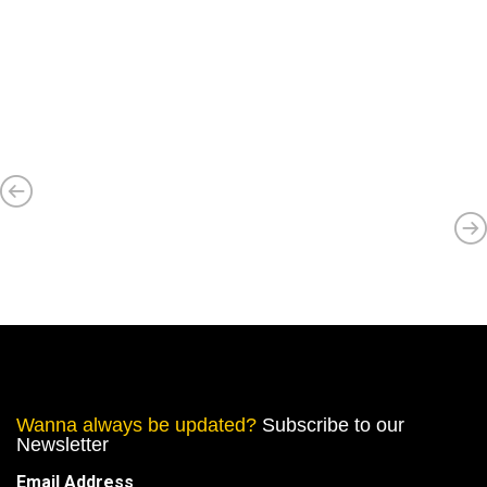
Wanna always be updated?
Subscribe to our
Newsletter
Email Address