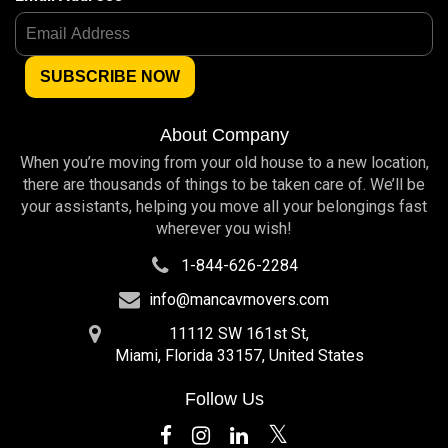
About Company
When you’re moving from your old house to a new location,
there are thousands of things to be taken care of. We’ll be
your assistants, helping you move all your belongings fast
wherever you wish!
1-844-626-2284
info@mancavmovers.com
11112 SW 161st St,
Miami, Florida 33157, United States
Follow Us