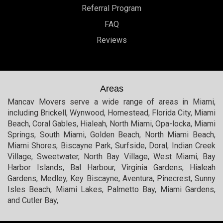
Referral Program
FAQ
Reviews
Areas
Mancav Movers serve a wide range of areas in Miami,
including Brickell, Wynwood, Homestead, Florida City, Miami
Beach, Coral Gables, Hialeah, North Miami, Opa-locka, Miami
Springs, South Miami, Golden Beach, North Miami Beach,
Miami Shores, Biscayne Park, Surfside, Doral, Indian Creek
Village, Sweetwater, North Bay Village, West Miami, Bay
Harbor Islands, Bal Harbour, Virginia Gardens, Hialeah
Gardens, Medley, Key Biscayne, Aventura, Pinecrest, Sunny
Isles Beach, Miami Lakes, Palmetto Bay, Miami Gardens,
and Cutler Bay,