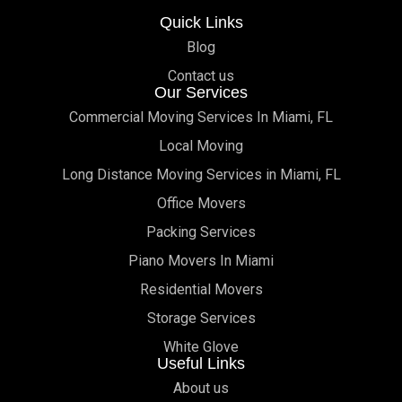
Quick Links
Blog
Contact us
Our Services
Commercial Moving Services In Miami, FL
Local Moving
Long Distance Moving Services in Miami, FL
Office Movers
Packing Services
Piano Movers In Miami
Residential Movers
Storage Services
White Glove
Useful Links
About us