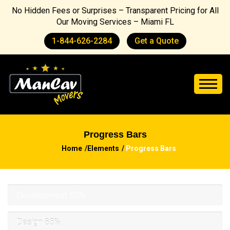
No Hidden Fees or Surprises – Transparent Pricing for All
Our Moving Services – Miami FL
1-844-626-2284
Get a Quote
Progress Bars
Home
Elements
Progress Bars
Development
55%
Design
85%