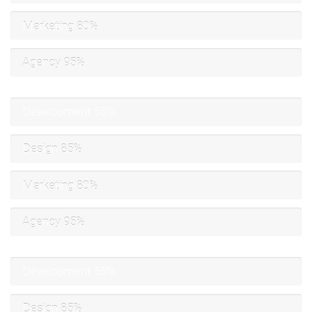
Marketing
80%
Agency
95%
Development
55%
Design
85%
Marketing
80%
Agency
95%
Development
55%
Design
85%