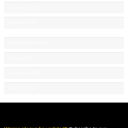
Marketing
80%
Agency
95%
Development
55%
Design
85%
Marketing
80%
Agency
95%