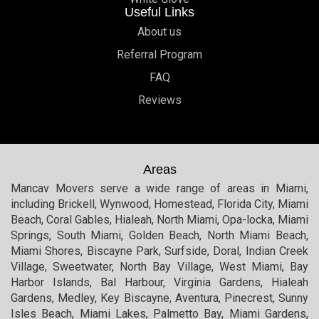
Useful Links
About us
Referral Program
FAQ
Reviews
Areas
Mancav Movers serve a wide range of areas in Miami,
including Brickell, Wynwood, Homestead, Florida City, Miami
Beach, Coral Gables, Hialeah, North Miami, Opa-locka, Miami
Springs, South Miami, Golden Beach, North Miami Beach,
Miami Shores, Biscayne Park, Surfside, Doral, Indian Creek
Village, Sweetwater, North Bay Village, West Miami, Bay
Harbor Islands, Bal Harbour, Virginia Gardens, Hialeah
Gardens, Medley, Key Biscayne, Aventura, Pinecrest, Sunny
Isles Beach, Miami Lakes, Palmetto Bay, Miami Gardens,