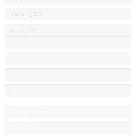
Marketing
80%
Agency
95%
Development
55%
Design
85%
Marketing
80%
Agency
95%
Development
55%
Design
85%