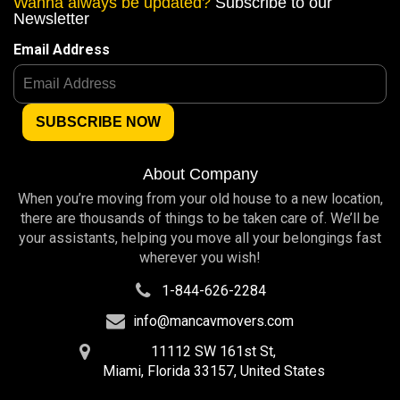
Wanna always be updated?
Subscribe to our
Newsletter
Email Address
About Company
When you’re moving from your old house to a new location,
there are thousands of things to be taken care of. We’ll be
your assistants, helping you move all your belongings fast
wherever you wish!
1-844-626-2284
info@mancavmovers.com
11112 SW 161st St,
Miami, Florida 33157, United States