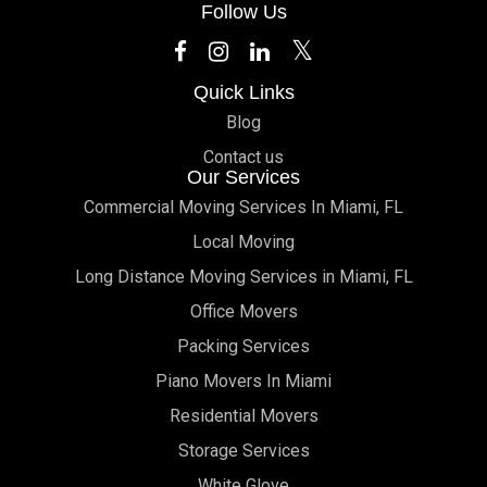
Follow Us
Quick Links
Blog
Contact us
Our Services
Commercial Moving Services In Miami, FL
Local Moving
Long Distance Moving Services in Miami, FL
Office Movers
Packing Services
Piano Movers In Miami
Residential Movers
Storage Services
White Glove